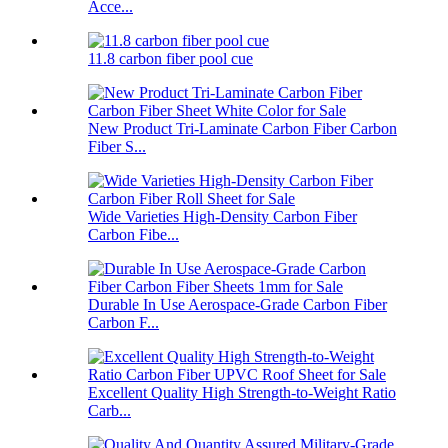
Acce...
11.8 carbon fiber pool cue
New Product Tri-Laminate Carbon Fiber Carbon
Fiber S...
Wide Varieties High-Density Carbon Fiber
Carbon Fibe...
Durable In Use Aerospace-Grade Carbon Fiber
Carbon F...
Excellent Quality High Strength-to-Weight Ratio
Carb...