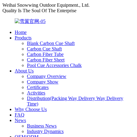
Weihai Snowwing Outdoor Equipment., Ltd.
Quality Is The Soul Of The Enterprise
Home
Products
Blank Carbon Cue Shaft
Carbon Cue Shaft
Carbon Fiber Tube
Carbon Fiber Sheet
Pool Cue Accessories Chalk
About Us
Company Overview
Company Show
Certificates
Activities
Distribution(Packing Way Delivery Way Delivery
Time)
Why Choose Us
FAQ
News
Business News
Industry Dynamics
OEM/ODM