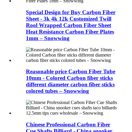
Special Design for Buy Carbon Fiber
Sheet - 3k 4k 12k Customized Twill
Rool Wrapped Carbon Fiber Sheet
Heat Resistance Carbon Fiber Plates
1mm – Snowwing
Reasonable price Carbon Fiber Tube
10mm - Colored Carbon fiber sticks
different diameter carbon fiber sticks
colored tubes – Snowwing
Chinese Professional Carbon Fiber
Cue Shafts Billiard - China snooker