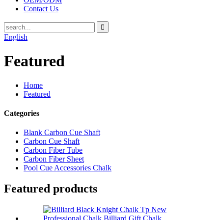
Contact Us
English
Featured
Home
Featured
Categories
Blank Carbon Cue Shaft
Carbon Cue Shaft
Carbon Fiber Tube
Carbon Fiber Sheet
Pool Cue Accessories Chalk
Featured products