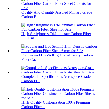
Quality And Quantity Assured Military-Grade
Carbon F...
High Straightness Tri-Laminate Carbon Fiber
Full Car...
Popular and Hot-Selling High-Density Carbon
Fiber Ca...
Complete In Specifications Aerospace-Grade
Carbon Fi...
High-Quality Customization 100% Premium
Carbon Fiber...