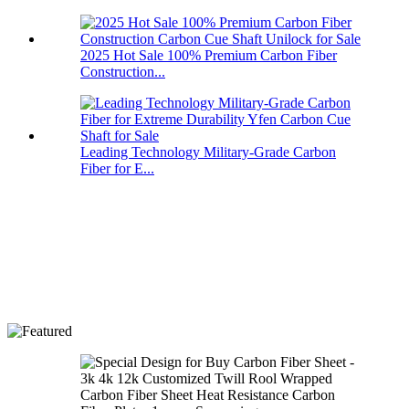
2025 Hot Sale 100% Premium Carbon Fiber
Construction...
Leading Technology Military-Grade Carbon
Fiber for E...