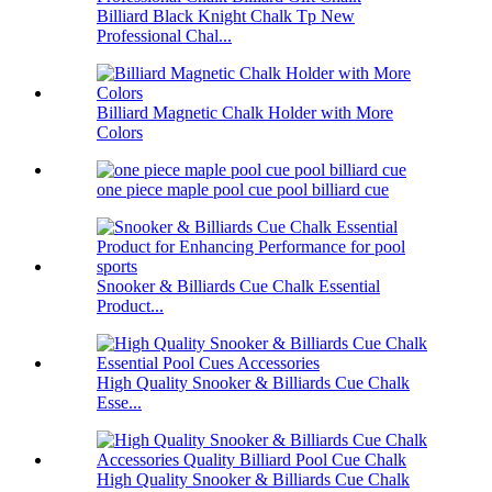
Billiard Black Knight Chalk Tp New
Professional Chal...
Billiard Magnetic Chalk Holder with More
Colors
one piece maple pool cue pool billiard cue
Snooker & Billiards Cue Chalk Essential
Product...
High Quality Snooker & Billiards Cue Chalk
Esse...
High Quality Snooker & Billiards Cue Chalk