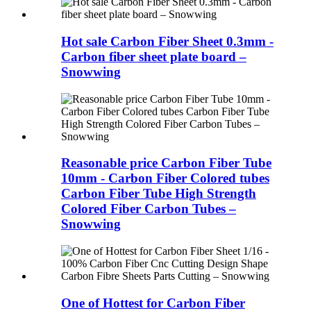
Hot sale Carbon Fiber Sheet 0.3mm -
Carbon fiber sheet plate board –
Snowwing
Reasonable price Carbon Fiber Tube
10mm - Carbon Fiber Colored tubes
Carbon Fiber Tube High Strength
Colored Fiber Carbon Tubes –
Snowwing
One of Hottest for Carbon Fiber