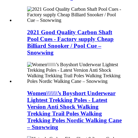
2021 Good Quality Carbon Shaft
Pool Cues - Factory supply Cheap
Billiard Snooker / Pool Cue –
Snowwing
Women\\\\\\\’s Boyshort Underwear
Lightest Trekking Poles - Latest
Version Anti Shock Walking
Trekking Trail Poles Walking
Trekking Poles Nordic Walking Cane
– Snowwing