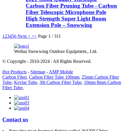
Carbon Fiber Pruning Tube - Carbon
Fiber Telescopic Microphone Pole
High Strength Super Light Boom
Extension Pole – Snowwing
1
2
3
4
5
6
Next >
>>
Page 1 / 311
Weihai Snowwing Outdoor Equipment., Ltd.
© Copyright - 2010-2024 : All Rights Reserved.
Hot Products
-
Sitemap
-
AMP Mobile
Carbon Fiber
,
Carbon Fiber Tube 100mm
,
25mm Carbon Fiber
Tube
,
Kevlar Tube
,
30t Carbon Fiber Tube
,
10mm 8mm Carbon
Fiber Tube
,
Contact us
Yang ting town huancui district weihai 264200 China