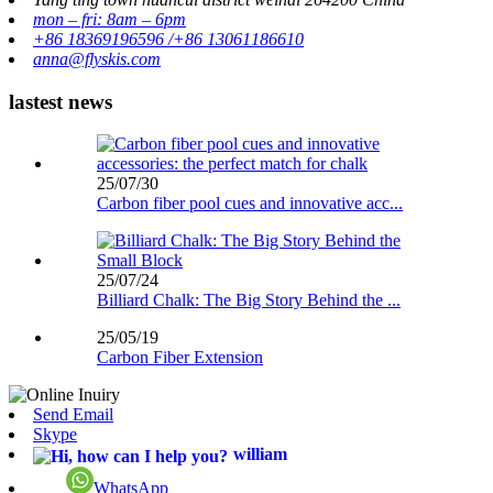
mon – fri: 8am – 6pm
+86 18369196596 /+86 13061186610
anna@flyskis.com
lastest news
25/07/30
Carbon fiber pool cues and innovative acc...
25/07/24
Billiard Chalk: The Big Story Behind the ...
25/05/19
Carbon Fiber Extension
Send Email
Skype
william
WhatsApp