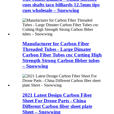
cues shafts taco billiards 12.5mm tips
cues wholesale – Snowwing
Manufacturer for Carbon Fiber
Threaded Tubes - Large Dimater
Carbon Fiber Tubes cnc Cutting High
Strength Strong Carbon fibber tubes
– Snowwing
2021 Latest Design Carbon Fiber
Sheet For Drone Parts - China
Different Carbon fiber sheet plate
Sheet – Snowwing