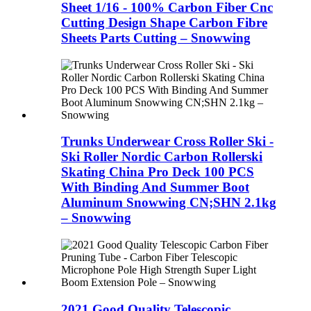
Sheet 1/16 - 100% Carbon Fiber Cnc
Cutting Design Shape Carbon Fibre
Sheets Parts Cutting – Snowwing
Trunks Underwear Cross Roller Ski -
Ski Roller Nordic Carbon Rollerski
Skating China Pro Deck 100 PCS
With Binding And Summer Boot
Aluminum Snowwing CN;SHN 2.1kg
– Snowwing
2021 Good Quality Telescopic